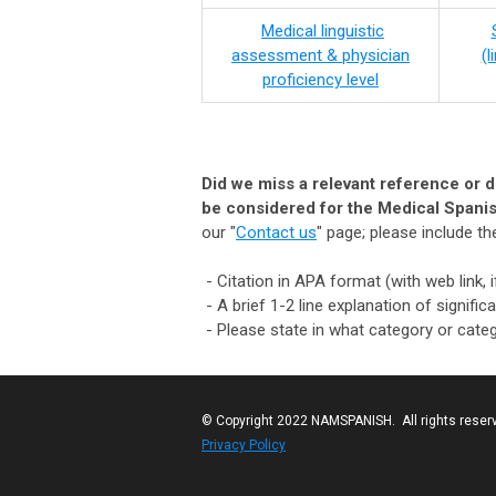
Medical linguistic
assessment & physician
​(
proficiency level
Did we miss a relevant reference or do
be considered for the Medical Spanis
our "
Contact us
" page; please include th
- Citation in APA format (with web link, i
- A brief 1-2 line explanation of signif
- Please state in what category or categ
© Copyright 2022 NAMSPANISH. All rights reser
Privacy Policy