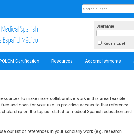
Username
Keep me logged in
POLOM Certification
Resources
Accomplishments
esources to make more collaborative work in this area feasible
s free and open for your use. In providing access to this reference
e scholarship on the topics related to medical Spanish education and
se our list of references in your scholarly work (e.g., research