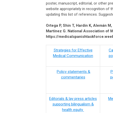
poster, manuscript, editorial, or other pr
website appropriately in recognition of t
updating this list of references. Suggeste
Ortega P, Shin T, Hardin K, Alemán M
Martínez G. National Association of 
https://medicalspanishtaskforce.weeb
(Space)
Strategies for Effective
Ca
Medical Communication
po
Policy statements &
P
commentaries
p
Editorials & lay press articles
Me
supporting bilingualism &
health equity