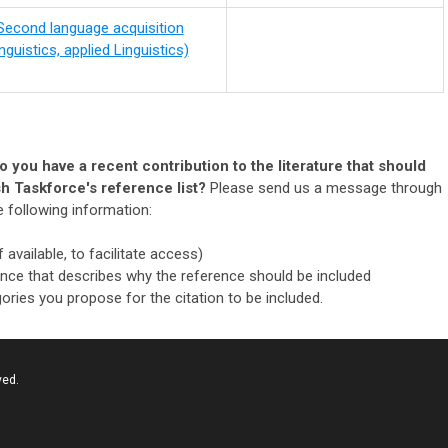
Second language acquisition
linguistics, applied Linguistics)
 you have a recent contribution to the literature that should
h Taskforce's reference list?
Please send us a message through
e following information:
f available, to facilitate access)
icance that describes why the reference should be included
ories you propose for the citation to be included.
ved.