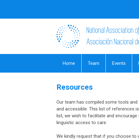
Home
Team
Events
Resources
Our team has compiled some tools and r
and accessible. This list of references i
list, we wish to facilitate and encourag
linguistic access to care.
We kindly request that if you choose to u