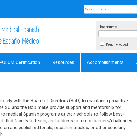
Username
Keep me logged in
POLOM Certification
Resources
Accomplishments
osely with the Board of Directors (BoD) to maintain a proactive
he SC and the BoD make provide support and mentorship for
 to medical Spanish programs at their schools to follow best-
port, find faculty to teach, and address common barriers/challenges.
 on and publish editorials, research articles, or other scholarly
h.