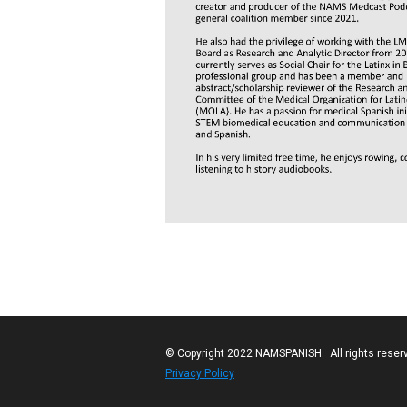
© Copyright 2022 NAMSPANISH. All rights reser
Privacy Policy