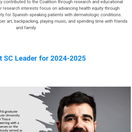
 contributed to the Coalition through research and educational
er research interests focus on advancing health equity through
ularly for Spanish-speaking patients with dermatologic conditions.
fiber art, backpacking, playing music, and spending time with friends
and family.
t SC Leader for 2024-2025