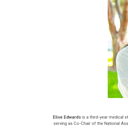
Elise Edwards
is a third-year medical s
serving as Co-Chair of the National Asso