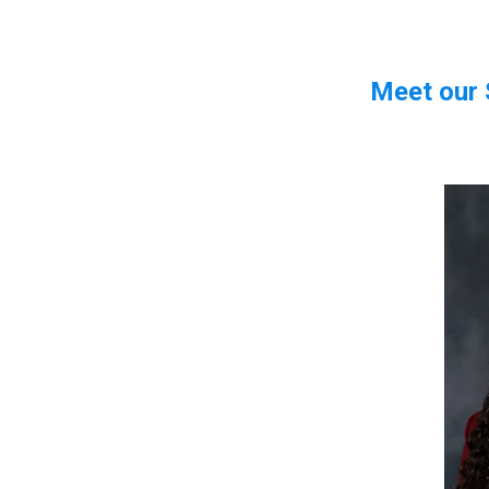
Meet our 