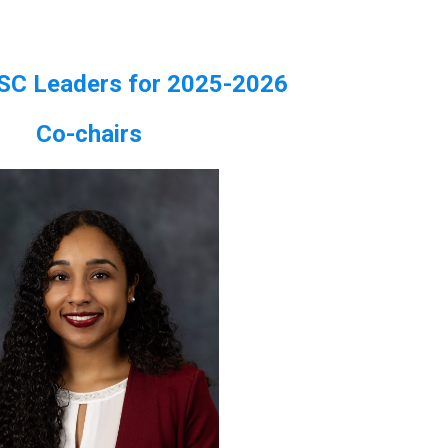
SC Leaders for 2025-2026
Co-chairs