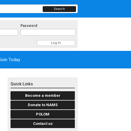
Search
Password
Join Today
Quick Links
Become a member
Donate to NAMS
POLOM
Contact us