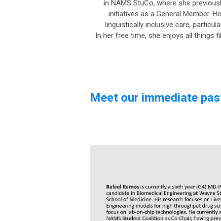
in NAMS StuCo, where she previously
initiatives as a General Member. H
linguistically inclusive care, partic
In her free time, she enjoys all things 
Meet our immediate pas