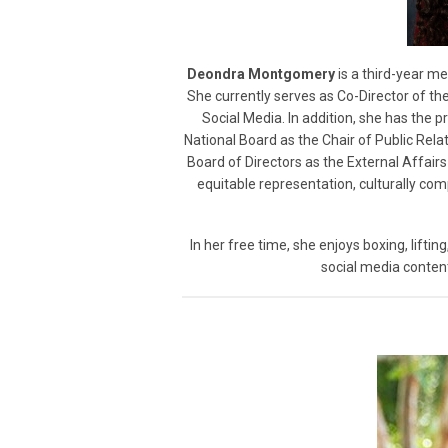
Deondra Montgomery
is a third-year m
She currently serves as Co-Director of the
Social Media. In addition, she has the 
National Board as the Chair of Public Rel
Board of Directors as the External Affai
equitable representation, culturally co
In her free time, she enjoys boxing, lifting
social media content