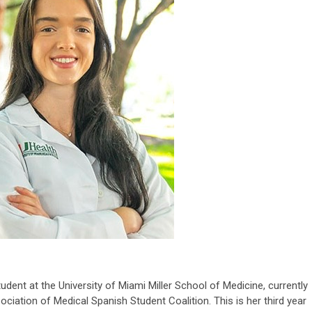
tudent at the University of Miami Miller School of Medicine, currently
ciation of Medical Spanish Student Coalition. This is her third year