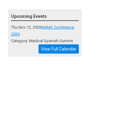
Upcoming Events
Thu Nov 12, 2026
NAMS Conference
2026
Category: Medical Spanish Summit
View Full Calendar