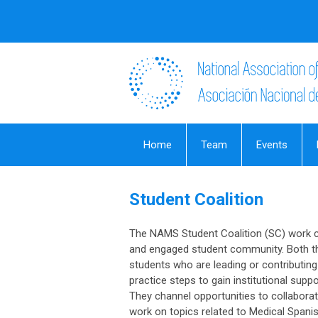
Home
Team
Events
Student Coalition
The NAMS Student Coalition (SC) work cl
and engaged student community. Both t
students who are leading or contributing
practice steps to gain institutional sup
They channel opportunities to collaborate
work on topics related to Medical Spanis