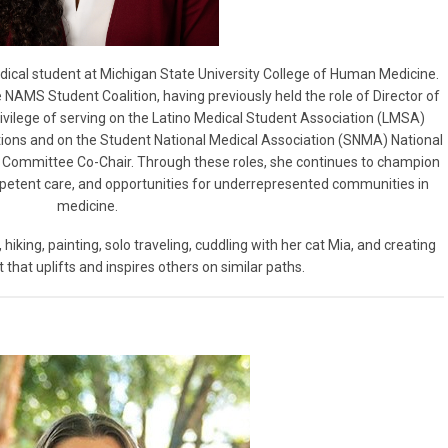
edical student at Michigan State University College of Human Medicine.
 NAMS Student Coalition, having previously held the role of Director of
privilege of serving on the Latino Medical Student Association (LMSA)
ations and on the Student National Medical Association (SNMA) National
rs Committee Co-Chair. Through these roles, she continues to champion
mpetent care, and opportunities for underrepresented communities in
medicine.
, hiking, painting, solo traveling, cuddling with her cat Mia, and creating
 that uplifts and inspires others on similar paths.