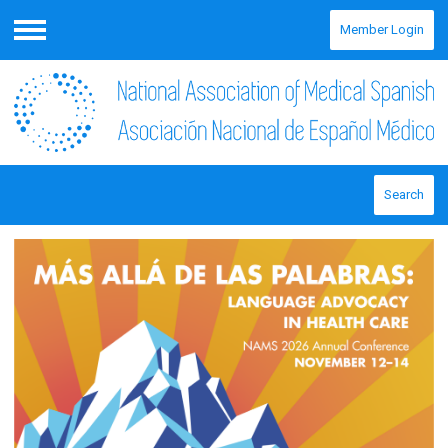
Member Login
Menu
Search