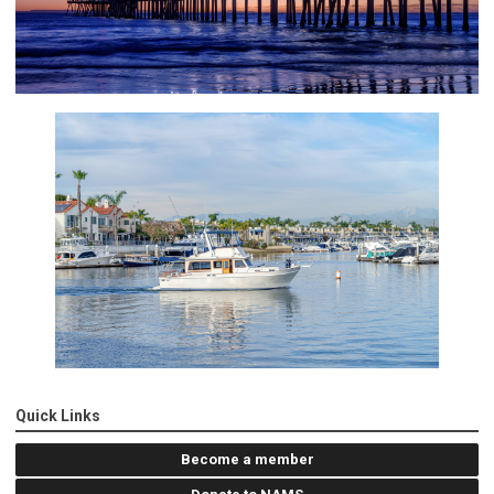
Quick Links
Become a member