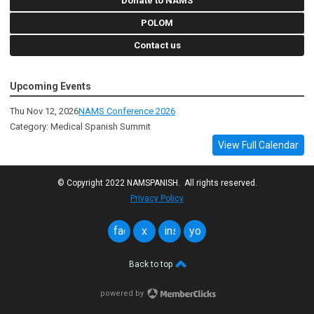
Donate to NAMS
POLOM
Contact us
Upcoming Events
Thu Nov 12, 2026
NAMS Conference 2026
Category: Medical Spanish Summit
View Full Calendar
© Copyright 2022 NAMSPANISH. All rights reserved.
Privacy Policy
facebook
x
instagram
youtube
Back to top
powered by