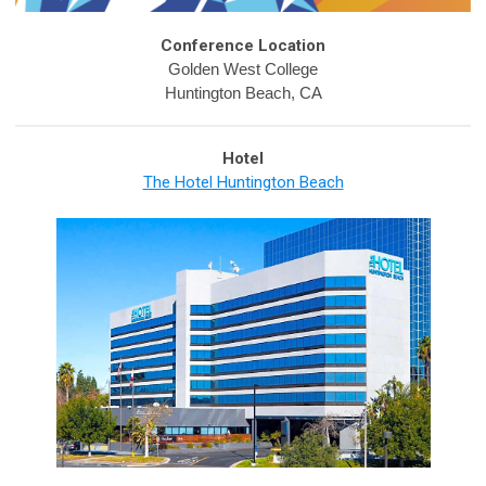
Conference Location
Golden West College
Huntington Beach, CA
Hotel
The Hotel Huntington Beach