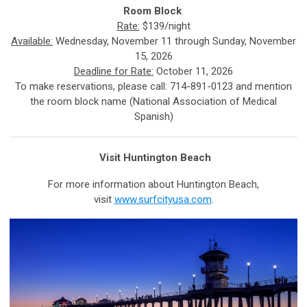
Room Block
Rate:
$139/night
Available:
Wednesday, November 11 through Sunday, November
15, 2026
Deadline for Rate:
October 11, 2026
To make reservations, please call: 714-891-0123 and mention
the room block name (National Association of Medical
Spanish)
Visit Huntington Beach
For more information about Huntington Beach,
visit
www.surfcityusa.com
.