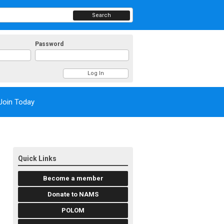
Search
Password
Join Today
Quick Links
Become a member
Donate to NAMS
POLOM