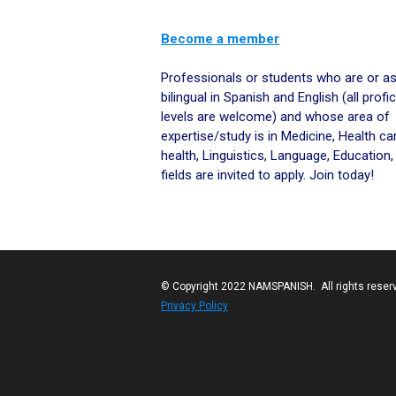
Become a member
Space
Professionals or students who are or as
bilingual in Spanish and English (all profi
levels are welcome) and whose area of
expertise/study is in Medicine, Health car
health, Linguistics, Language, Education,
fields are invited to apply. Join today!
© Copyright 2022 NAMSPANISH. All rights reser
Privacy Policy