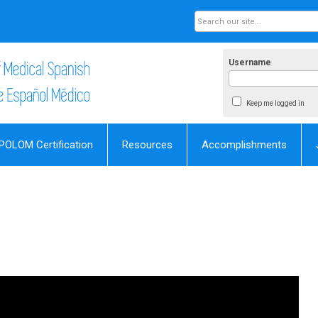
Username
Keep me logged in
POLOM Certification
Resources
Accomplishments