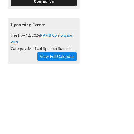
Contact us
Upcoming Events
Thu Nov 12, 2026
NAMS Conference
2026
Category: Medical Spanish Summit
View Full Calendar