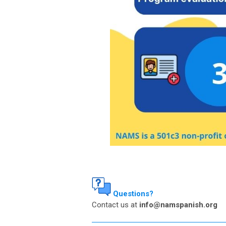
Questions?
Contact us at
info@namspanish.org