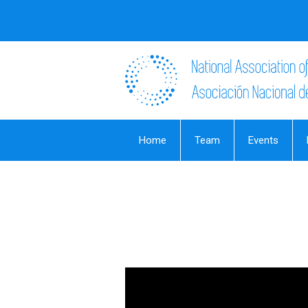
Home
Team
Events