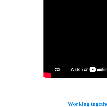
Working togeth