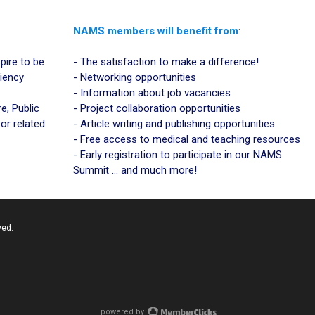
NAMS members will benefit from
:
Space
pire to be
- The satisfaction to make a difference!
ciency
- Networking opportunities
- Information about job vacancies
e, Public
- Project collaboration opportunities
 or related
- Article writing and publishing opportunities
- Free access to medical and teaching resources
- Early registration to participate in our NAMS
Summit ... and much more!
ved.
powered by